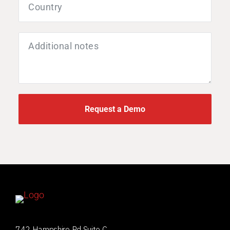
Request a Demo
742 Hampshire Rd Suite C