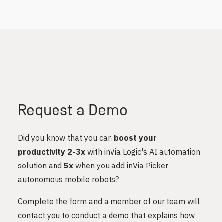
Request a Demo
Did you know that you can
boost your
productivity 2-3x
with inVia Logic's AI automation
solution and
5x
when you add inVia Picker
autonomous mobile robots?
Complete the form and a member of our team will
contact you to conduct a demo that explains how