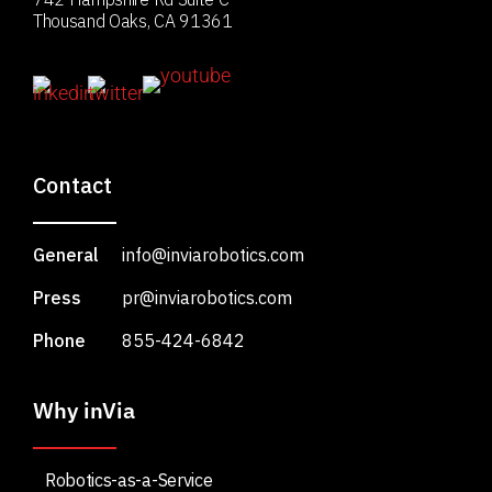
Thousand Oaks, CA 91361
Contact
General
info@inviarobotics.com
Press
pr@inviarobotics.com
Phone
855-424-6842
Why inVia
Robotics-as-a-Service