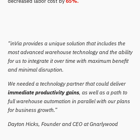
decreased labor cost by
65%.
“
inVia provides a unique solution that includes the
most advanced warehouse technology and the ability
for us to integrate it over time with maximum benefit
and minimal disruption.
We needed a technology partner that could deliver
immediate productivity gains
, as well as a path to
full warehouse automation in parallel with our plans
for business growth.”
Dayton Hicks,
Founder and CEO at Gnarlywood