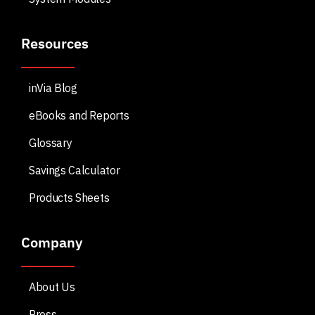
Resources
inVia Blog
eBooks and Reports
Glossary
Savings Calculator
Products Sheets
Company
About Us
Press