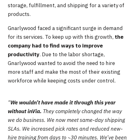
storage, fulfillment, and shipping for a variety of
products.
Gnarlywood faced a significant surge in demand
for its services. To keep up with this growth,
the
company had to find ways to improve
productivity
. Due to the labor shortage,
Gnarlywood wanted to avoid the need to hire
more staff and make the most of their existing
workforce while keeping costs under control.
“
We wouldn’t have made it through this year
without inVia.
They completely changed the way
we do business. We now meet same-day shipping
SLAs. We increased pick rates
and reduced new-
hire training from days to ~30 minutes. We’ve been