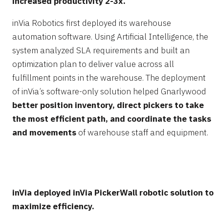
increased productivity 2-3x.
inVia Robotics first deployed its warehouse
automation software. Using Artificial Intelligence, the
system analyzed SLA requirements and built an
optimization plan to deliver value across all
fulfillment points in the warehouse. The deployment
of inVia’s software-only solution helped Gnarlywood
better position inventory, direct pickers to take
the most efficient path, and coordinate the tasks
and movements
of warehouse staff and equipment.
inVia deployed inVia PickerWall robotic solution to
maximize efficiency.