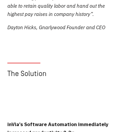
able to retain quality labor and hand out the
highest pay raises in company history”.
Dayton Hicks,
Gnarlywood
Founder and CEO
______________
The Solution
inVia’s Software Automation immediately