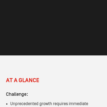
AT A GLANCE
Challenge:
Unprecedented growth requires immediate