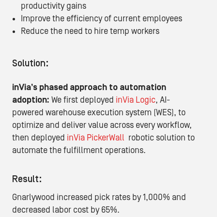
productivity gains
Improve the efficiency of current employees
Reduce the need to hire temp workers
Solution:
inVia’s phased approach to automation
adoption:
We first deployed
inVia Logic
,
AI-
powered warehouse execution system (WES), to
optimize and deliver value across every workflow,
then deployed
inVia PickerWall
robotic solution to
automate the fulfillment operations.
Result:
Gnarlywood increased pick rates by 1,000% and
decreased labor cost by 65%.