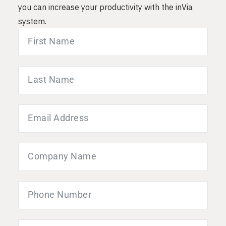
you can increase your productivity with the inVia
system.