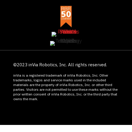
©2023 inVia Robotics, Inc. All rights reserved.
inVia is a registered trademark of inVia Robotics, Inc. Other
trademarks, logos and service marks used in the included
materials are the property of inVia Robotics, Inc. or other third
parties. Visitors are not permitted to use these marks without the
prior written consent of inVia Robotics, Inc. or the third party that
owns the mark.